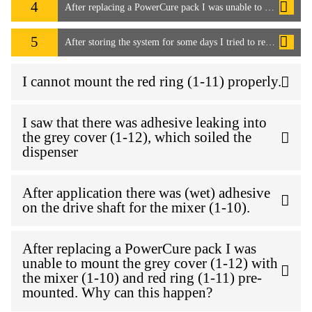
4
After replacing a PowerCure pack I was unable to mount the grey cover (1-12) with the mixer (1-10) and red ring (1-11) pre-mounted. Why can this happen?
5
After storing the system for some days I tried to remove the mixer to start work again. I wasn't able to remove the mixer as it seems the adhesive has cured into the PowerCure pack. How can I resolve this issue?
I cannot mount the red ring (1-11) properly.
I saw that there was adhesive leaking into
the grey cover (1-12), which soiled the
dispenser
After application there was (wet) adhesive
on the drive shaft for the mixer (1-10).
After replacing a PowerCure pack I was
unable to mount the grey cover (1-12) with
the mixer (1-10) and red ring (1-11) pre-
mounted. Why can this happen?