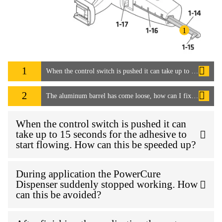
1
1
When the control switch is pushed it can take up to 15 seconds for the adhesive to start flowing. How can this be speeded up?
2
The aluminum barrel has come loose, how can I fix it?
When the control switch is pushed it can
take up to 15 seconds for the adhesive to
start flowing. How can this be speeded up?
During application the PowerCure
Dispenser suddenly stopped working. How
can this be avoided?