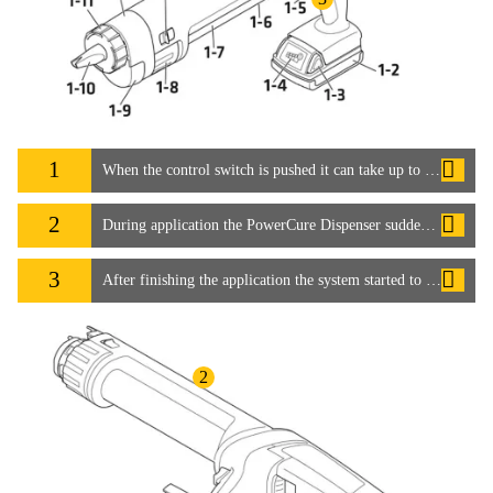
1
When the control switch is pushed it can take up to 15 seconds for the adhesive to start flowing. How can this be speeded up?
2
During application the PowerCure Dispenser suddenly stopped working. How can this be avoided?
3
After finishing the application the system started to run again by itself. Is this normal?
2