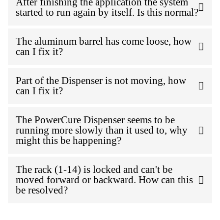
After finishing the application the system
started to run again by itself. Is this normal?
The aluminum barrel has come loose, how
can I fix it?
Part of the Dispenser is not moving, how
can I fix it?
The PowerCure Dispenser seems to be
running more slowly than it used to, why
might this be happening?
The rack (1-14) is locked and can't be
moved forward or backward. How can this
be resolved?