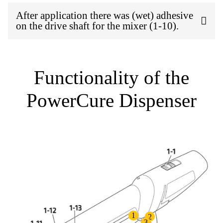
After application there was (wet) adhesive
on the drive shaft for the mixer (1-10).
Functionality of the
PowerCure Dispenser
1
2
3