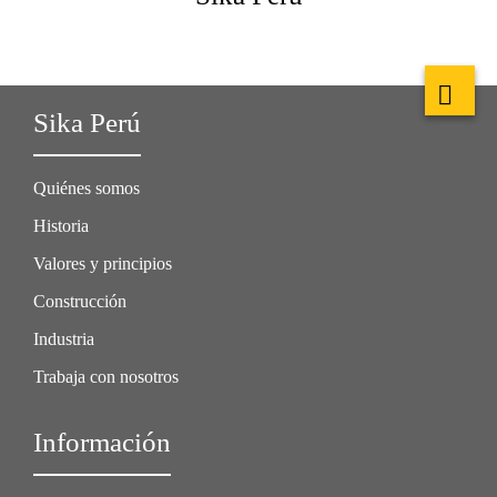
Sika Perú
Quiénes somos
Historia
Valores y principios
Construcción
Industria
Trabaja con nosotros
Información