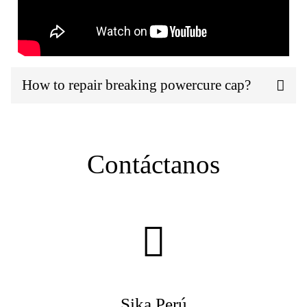
How to repair breaking powercure cap?
Contáctanos
Sika Perú