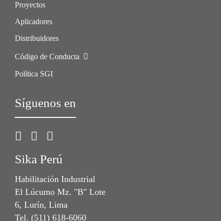
Proyectos
Aplicadores
Distribuidores
Código de Conducta
Política SGI
Síguenos en
Sika Perú
Habilitación Industrial
El Lúcumo Mz. "B" Lote
6, Lurín, Lima
Tel. (511) 618-6060