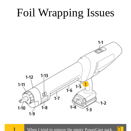
Foil Wrapping Issues
1
1
When I tried to remove the empty PowerCure pack, the foil was broken and the adhesive had got inside the PowerCure Dispenser.