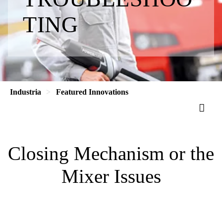
TING
Industria
Featured Innovations
Closing Mechanism or the
Mixer Issues