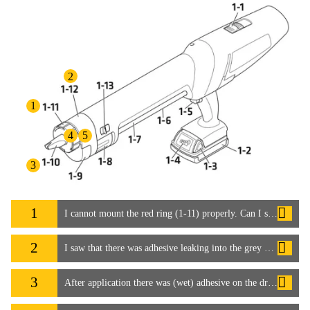
2
1
4
5
3
1
I cannot mount the red ring (1-11) properly. Can I still use the system?
2
I saw that there was adhesive leaking into the grey cover (1-12), which soiled the dispenser
3
After application there was (wet) adhesive on the drive shaft for the mixer (1-10). It seems the mixer (1-10) is not tight enough and leaked.