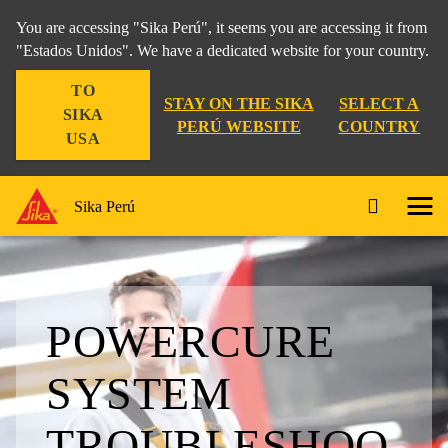
You are accessing "Sika Perú", it seems you are accessing it from
"Estados Unidos". We have a dedicated website for your country.
TO
STAY ON THE SIKA
SELECT A
SIKA
PERÚ WEBSITE
COUNTRY
USA
Sika Perú
POWERCURE
SYSTEM
TROUBLESHOO