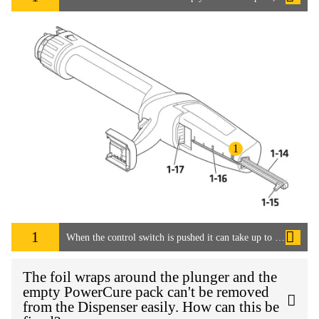
1
1
When the control switch is pushed it can take up to 15 seconds for the adhesive to start flowing. How can this be speeded up?
The foil wraps around the plunger and the
empty PowerCure pack can't be removed
from the Dispenser easily. How can this be