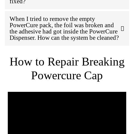
fixed?
When I tried to remove the empty
PowerCure pack, the foil was broken and
the adhesive had got inside the PowerCure
Dispenser. How can the system be cleaned?
How to Repair Breaking
Powercure Cap